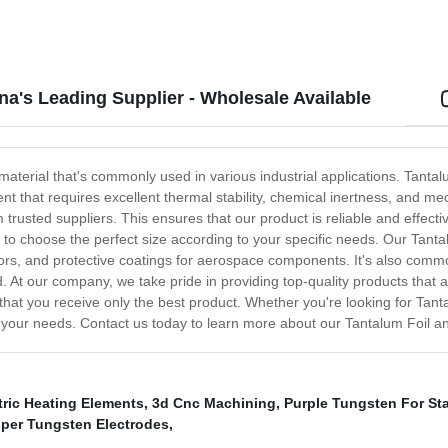
na's Leading Supplier - Wholesale Available
material that's commonly used in various industrial applications. Tantal
ent that requires excellent thermal stability, chemical inertness, and 
rusted suppliers. This ensures that our product is reliable and effective f
ty to choose the perfect size according to your specific needs. Our Tant
stors, and protective coatings for aerospace components. It's also com
ed. At our company, we take pride in providing top-quality products tha
 that you receive only the best product. Whether you're looking for Tant
ll your needs. Contact us today to learn more about our Tantalum Foil an
tric Heating Elements
,
3d Cnc Machining
,
Purple Tungsten For Sta
per Tungsten Electrodes
,