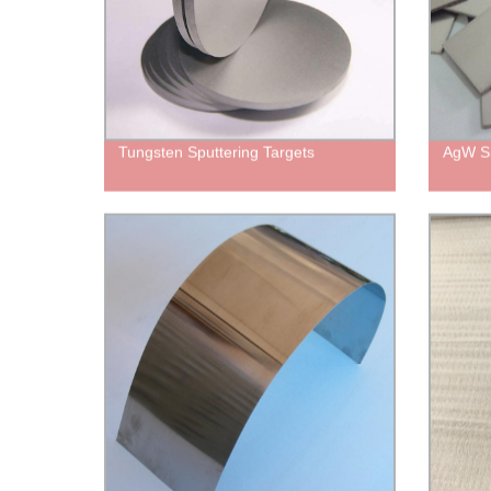
Tungsten Sputtering Targets
AgW Si