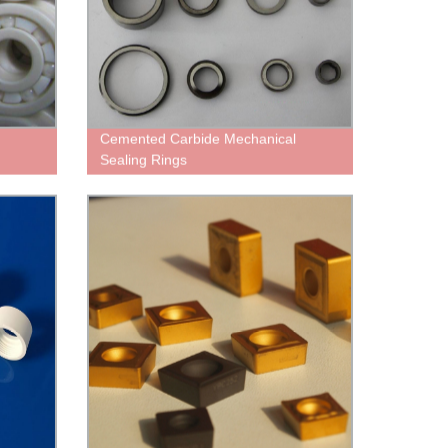
Cemented Carbide Mechanical
Sealing Rings