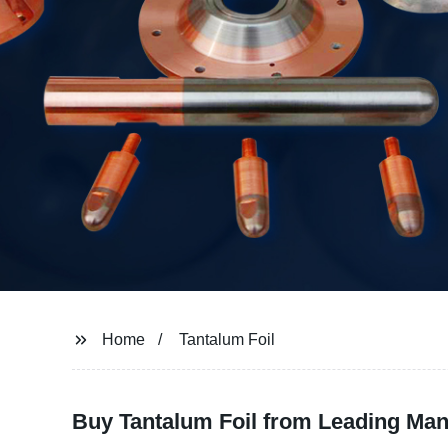
Home
Tantalum Foil
Buy Tantalum Foil from Leading Manu