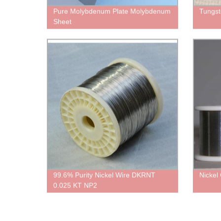
Pure Molybdenum Plate Molybdenum
Tungst
Sheet
99.6% Purity Nickel Wire DKRNT
Nickel
0.025 KT NP2