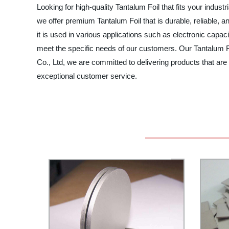
Looking for high-quality Tantalum Foil that fits your indu
we offer premium Tantalum Foil that is durable, reliable, a
it is used in various applications such as electronic capa
meet the specific needs of our customers. Our Tantalum Foi
Co., Ltd, we are committed to delivering products that are 
exceptional customer service.