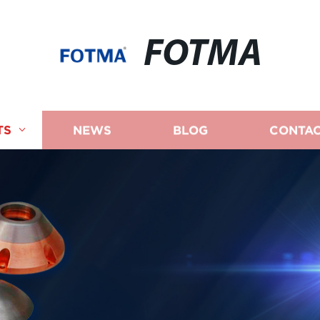
FOTMA
TS
NEWS
BLOG
CONTAC