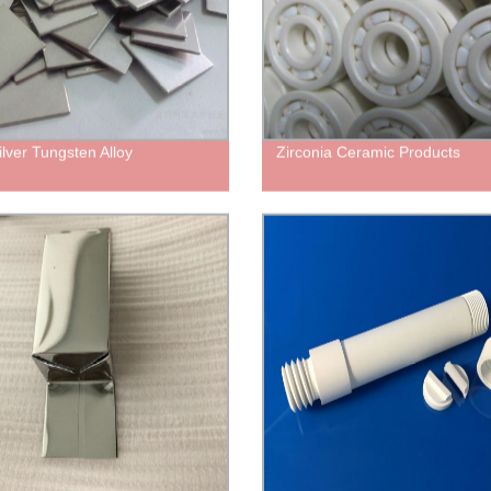
lver Tungsten Alloy
Zirconia Ceramic Products