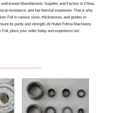
 a well-known Manufacturer, Supplier, and Factory in China,
hemical resistance, and low thermal expansion. That is why
lum Foil in various sizes, thicknesses, and grades to
ensure its purity and strength. At Hubei Fotma Machinery
um Foil, place your order today and experience our