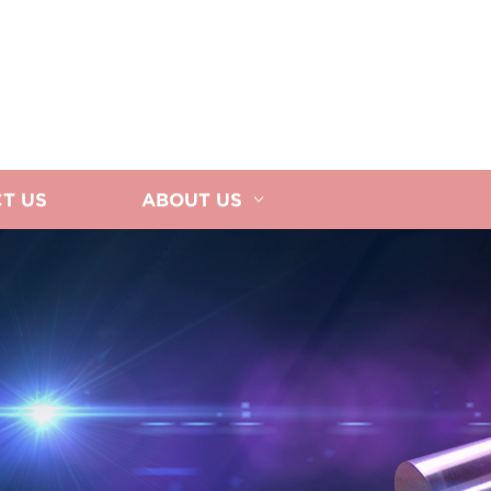
T US
ABOUT US