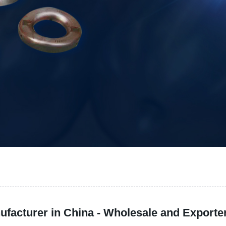
facturer in China - Wholesale and Exporter