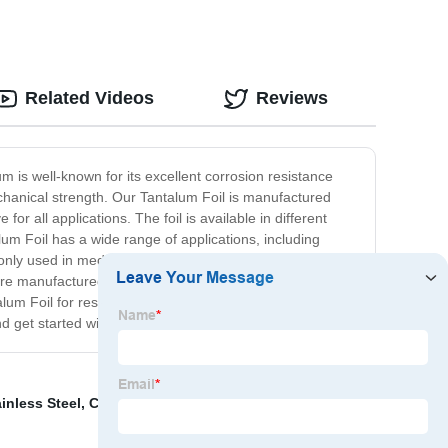
Related Videos
Reviews
um is well-known for its excellent corrosion resistance
mechanical strength. Our Tantalum Foil is manufactured
or all applications. The foil is available in different
alum Foil has a wide range of applications, including
monly used in medical implants and laboratory equipment,
t are manufactured to the highest standards. Our Tantalum
alum Foil for research, manufacturing, or any other
d get started with your order.
inless Steel
,
Cnc Milling Cutter
,
Nickel And Copper