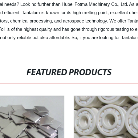
strial needs? Look no further than Hubei Fotma Machinery Co., Ltd. As
nd efficient. Tantalum is known for its high melting point, excellent c
citors, chemical processing, and aerospace technology. We offer Tanta
l is of the highest quality and has gone through rigorous testing to 
not only reliable but also affordable. So, if you are looking for Tantal
FEATURED PRODUCTS