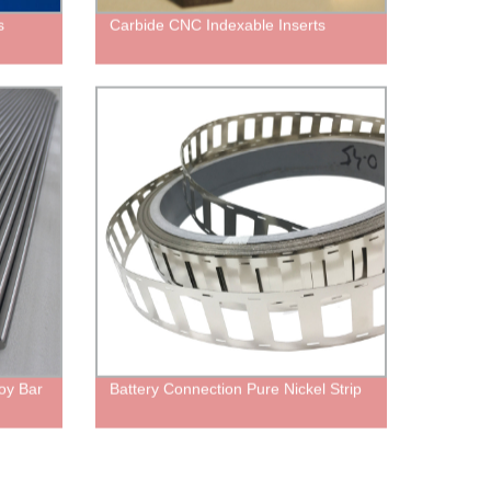
s
Carbide CNC Indexable Inserts
oy Bar
Battery Connection Pure Nickel Strip