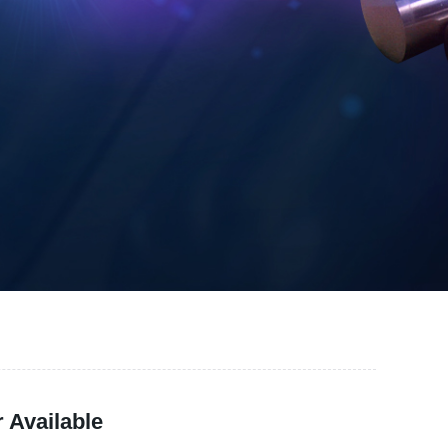
 Available