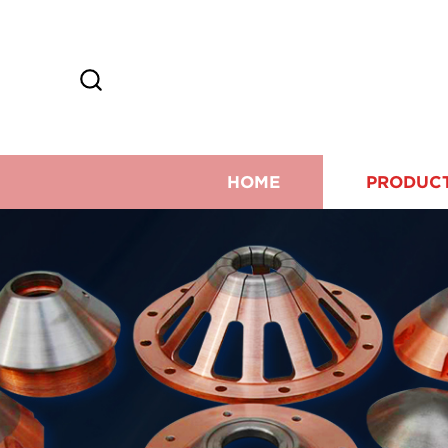
HOME
PRODUC