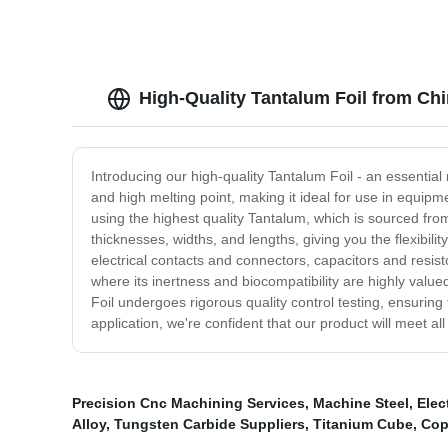
High-Quality Tantalum Foil from Chi
Introducing our high-quality Tantalum Foil - an essential 
and high melting point, making it ideal for use in equipm
using the highest quality Tantalum, which is sourced from t
thicknesses, widths, and lengths, giving you the flexibili
electrical contacts and connectors, capacitors and resi
where its inertness and biocompatibility are highly valu
Foil undergoes rigorous quality control testing, ensuring
application, we're confident that our product will meet a
Precision Cnc Machining Services
,
Machine Steel
,
Elec
Alloy
,
Tungsten Carbide Suppliers
,
Titanium Cube
,
Cop