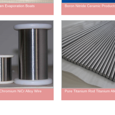
en Evaporation Boats
Boron Nitride Ceramic Product
 Chromium NiCr Alloy Wire
Pure Titanium Rod Titanium All