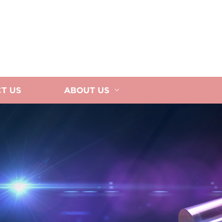
T US
ABOUT US