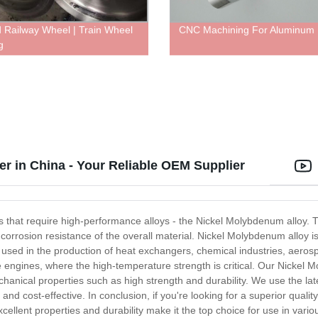
 Railway Wheel | Train Wheel
CNC Machining For Aluminum 
g
 in China - Your Reliable OEM Supplier
ries that require high-performance alloys - the Nickel Molybdenum alloy.
d corrosion resistance of the overall material. Nickel Molybdenum alloy
ly used in the production of heat exchangers, chemical industries, aer
urbine engines, where the high-temperature strength is critical. Our Nick
echanical properties such as high strength and durability. We use the lat
nd cost-effective. In conclusion, if you're looking for a superior qualit
cellent properties and durability make it the top choice for use in vario