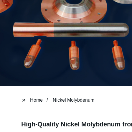
Home
Nickel Molybdenum
High-Quality Nickel Molybdenum fro