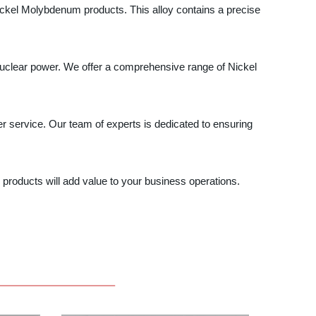
 Nickel Molybdenum products. This alloy contains a precise
uclear power. We offer a comprehensive range of Nickel
r service. Our team of experts is dedicated to ensuring
products will add value to your business operations.