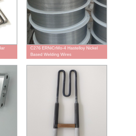
Bar
C276 ERNiCrMo-4 Hastelloy Nickel
Based Welding Wires