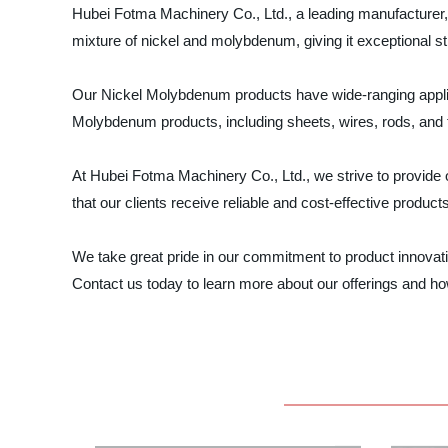
Hubei Fotma Machinery Co., Ltd., a leading manufacturer, s
mixture of nickel and molybdenum, giving it exceptional st
Our Nickel Molybdenum products have wide-ranging applic
Molybdenum products, including sheets, wires, rods, and t
At Hubei Fotma Machinery Co., Ltd., we strive to provide 
that our clients receive reliable and cost-effective product
We take great pride in our commitment to product innovat
Contact us today to learn more about our offerings and h