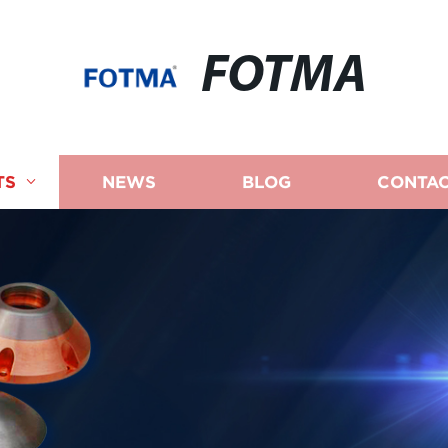
FOTMA
TS
NEWS
BLOG
CONTAC