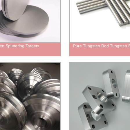
en Sputtering Targets
Pure Tungsten Rod Tungsten 