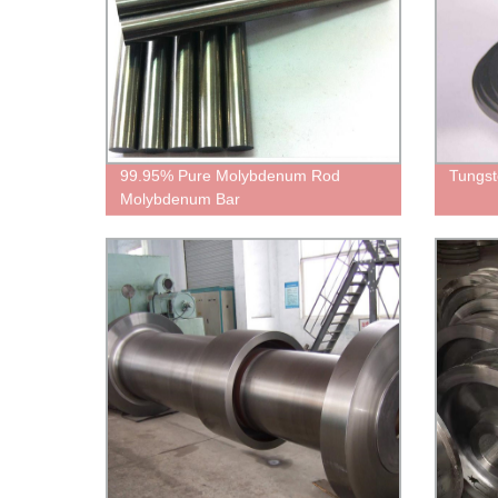
99.95% Pure Molybdenum Rod
Tungst
Molybdenum Bar