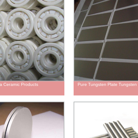
ia Ceramic Products
Pure Tungsten Plate Tungsten