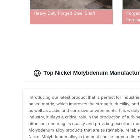
Heavy Duty Forged Steel Shaft
Forged
Forgin
Top Nickel Molybdenum Manufacturer
Introducing our latest product that is perfect for indust
based matrix, which improves the strength, ductility, an
as well as acidic and corrosive environments. It is wide
industry, it plays a critical role in the production of t
attention, ensuring its quality and providing excellent m
Molybdenum alloy products that are sustainable, reliable a
Nickel Molybdenum alloy is the best choice for you. Its ex