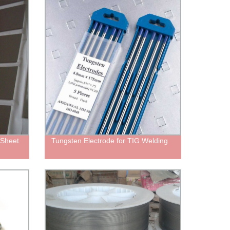
 Sheet
Tungsten Electrode for TIG Welding