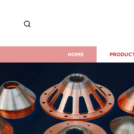
HOME
PRODUC