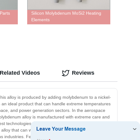
Parts
Silicon Molybdenum MoSi2 Heating
Elements
Related Videos
Reviews
 This alloy is produced by adding molybdenum to a nickel-
 is an ideal product that can handle extreme temperatures
ospace, and power generation sectors. In the aerospace
el Molybdenum alloy is manufactured with extreme care and
est technologies to produce the finest Nickel
y alloy that can withstand harsh conditions, then our
us industries. Feel free to contact us for more