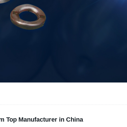
m Top Manufacturer in China