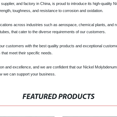
upplier, and factory in China, is proud to introduce its high-quality
rength, toughness, and resistance to corrosion and oxidation.
ations across industries such as aerospace, chemical plants, and n
ubes, that cater to the diverse requirements of our customers.
our customers with the best quality products and exceptional custome
s that meet their specific needs.
ion and excellence, and we are confident that our Nickel Molybdenum 
ow we can support your business.
FEATURED PRODUCTS