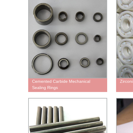
Cemented Carbide Mechanical
Zircon
Sealing Rings