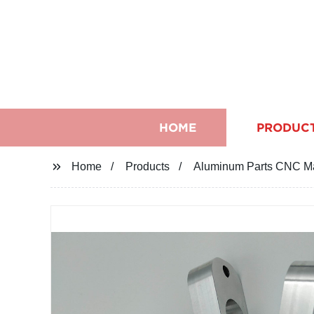
HOME
PRODUC
Home
Products
Aluminum Parts CNC Mac