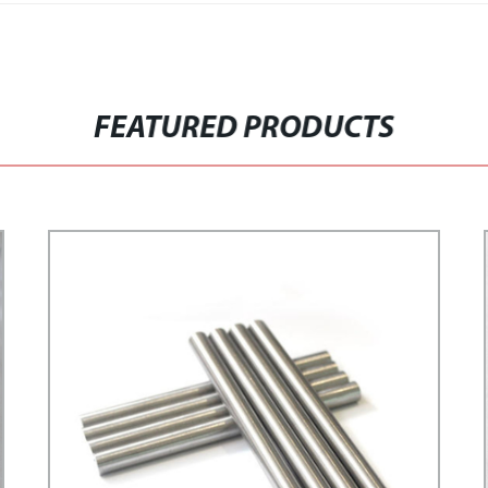
FEATURED PRODUCTS