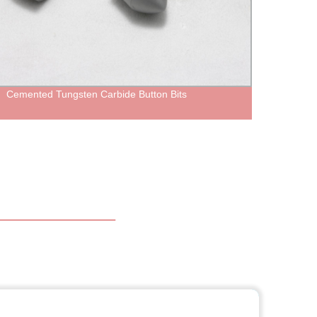
Cemented Tungsten Carbide Button Bits
Forge