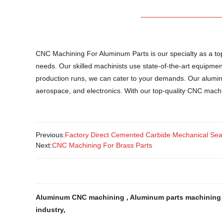
CNC Machining For Aluminum Parts is our specialty as a top-
needs. Our skilled machinists use state-of-the-art equipmen
production runs, we can cater to your demands. Our aluminum
aerospace, and electronics. With our top-quality CNC machi
Previous:
Factory Direct Cemented Carbide Mechanical Seal
Next:
CNC Machining For Brass Parts
Aluminum CNC machining
,
Aluminum parts machinin
industry
,