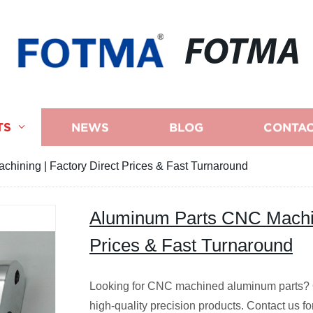
FOTMA
TS
NEWS
BLOG
CONTAC
hining | Factory Direct Prices & Fast Turnaround
Aluminum Parts CNC Machini
Prices & Fast Turnaround
Looking for CNC machined aluminum parts? Ou
high-quality precision products. Contact us fo