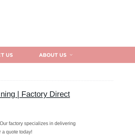
T US
ABOUT US
ng | Factory Direct
r factory specializes in delivering
r a quote today!