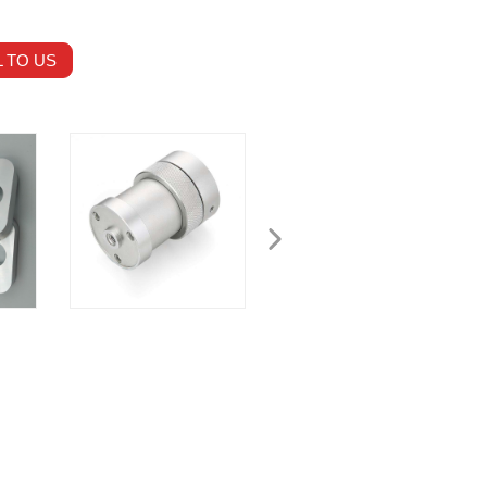
 TO US