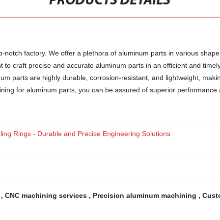
PRODUCTS DETAILS
notch factory. We offer a plethora of aluminum parts in various shapes 
t to craft precise and accurate aluminum parts in an efficient and time
 parts are highly durable, corrosion-resistant, and lightweight, making
ning for aluminum parts, you can be assured of superior performance a
ing Rings - Durable and Precise Engineering Solutions
g
,
CNC machining services
,
Precision aluminum machining
,
Cust