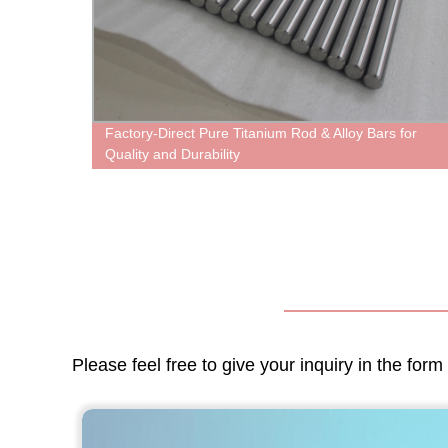
Factory-Direct Pure Titanium Rod & Alloy Bars for
Quality and Durability
Please feel free to give your inquiry in the for