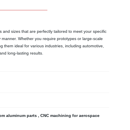
and sizes that are perfectly tailored to meet your specific
ly manner. Whether you require prototypes or large-scale
 them ideal for various industries, including automotive,
nd long-lasting results.
om aluminum parts
,
CNC machining for aerospace