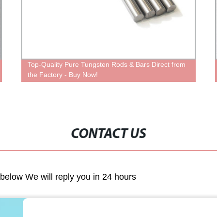
Top-Quality Pure Tungsten Rods & Bars Direct from
the Factory - Buy Now!
CONTACT US
m below We will reply you in 24 hours