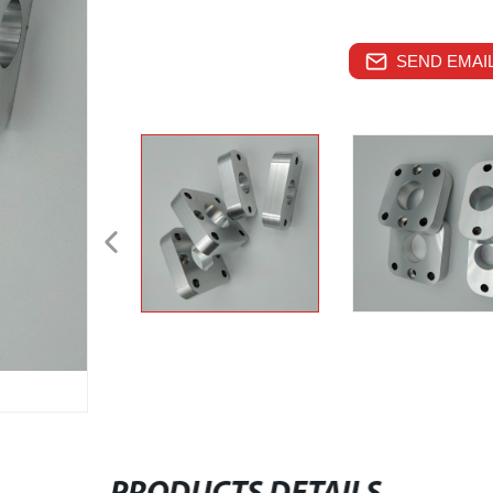
SEND EMAIL